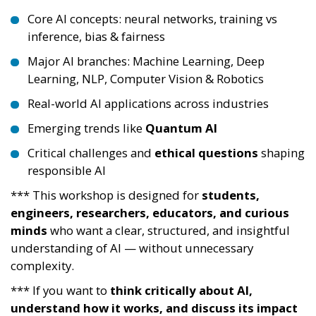
Core AI concepts: neural networks, training vs
inference, bias & fairness
Major AI branches: Machine Learning, Deep
Learning, NLP, Computer Vision & Robotics
Real-world AI applications across industries
Emerging trends like
Quantum AI
Critical challenges and
ethical questions
shaping
responsible AI
*** This workshop is designed for
students,
engineers, researchers, educators, and curious
minds
who want a clear, structured, and insightful
understanding of AI — without unnecessary
complexity.
*** If you want to
think critically about AI,
understand how it works, and discuss its impact