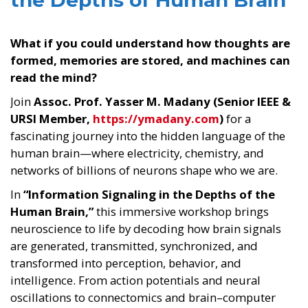
the Depths of Human Brain
What if you could understand how thoughts are
formed, memories are stored, and machines can
read the mind?
Join
Assoc. Prof. Yasser M. Madany (Senior IEEE &
URSI Member,
https://ymadany.com
)
for a
fascinating journey into the hidden language of the
human brain—where electricity, chemistry, and
networks of billions of neurons shape who we are.
In
“Information Signaling in the Depths of the
Human Brain,”
this immersive workshop brings
neuroscience to life by decoding how brain signals
are generated, transmitted, synchronized, and
transformed into perception, behavior, and
intelligence. From action potentials and neural
oscillations to connectomics and brain–computer