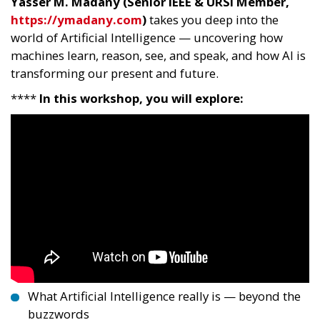
Yasser M. Madany (Senior IEEE & URSI Member,
https://ymadany.com
)
takes you deep into the
world of Artificial Intelligence — uncovering how
machines learn, reason, see, and speak, and how AI is
transforming our present and future.
****
In this workshop, you will explore:
What Artificial Intelligence really is — beyond the
buzzwords