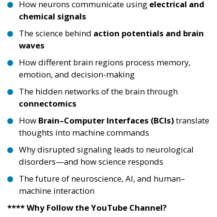
How neurons communicate using
electrical and
chemical signals
The science behind
action potentials and brain
waves
How different brain regions process memory,
emotion, and decision-making
The hidden networks of the brain through
connectomics
How
Brain–Computer Interfaces (BCIs)
translate
thoughts into machine commands
Why disrupted signaling leads to neurological
disorders—and how science responds
The future of neuroscience, AI, and human–
machine interaction
**** Why Follow the YouTube Channel?