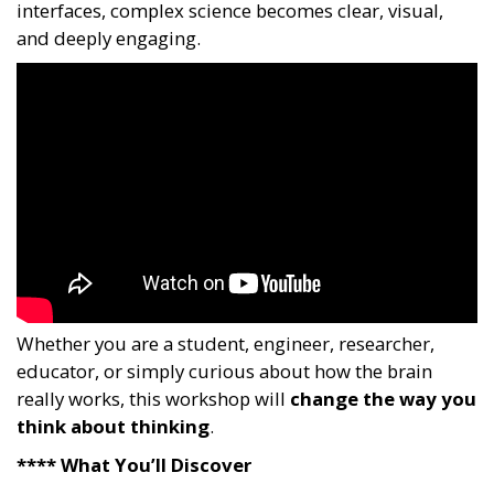
interfaces, complex science becomes clear, visual,
and deeply engaging.
Whether you are a student, engineer, researcher,
educator, or simply curious about how the brain
really works, this workshop will
change the way you
think about thinking
.
**** What You’ll Discover