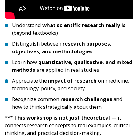
Understand
what scientific research really is
(beyond textbooks)
Distinguish between
research purposes,
objectives, and methodologies
Learn how
quantitative, qualitative, and mixed
methods
are applied in real studies
Appreciate the
impact of research
on medicine,
technology, policy, and society
Recognize common
research challenges
and
how to think strategically about them
***
This workshop is not just theoretical
— it
connects research concepts to real examples, critical
thinking, and practical decision-making.