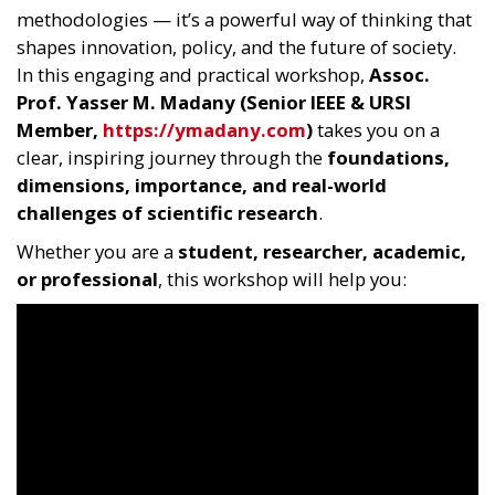
methodologies — it’s a powerful way of thinking that
shapes innovation, policy, and the future of society.
In this engaging and practical workshop,
Assoc.
Prof. Yasser M. Madany (Senior IEEE & URSI
Member,
https://ymadany.com
)
takes you on a
clear, inspiring journey through the
foundations,
dimensions, importance, and real-world
challenges of scientific research
.
Whether you are a
student, researcher, academic,
or professional
, this workshop will help you: