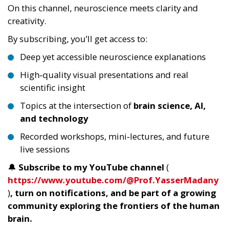
On this channel, neuroscience meets clarity and
creativity.
By subscribing, you’ll get access to:
Deep yet accessible neuroscience explanations
High‑quality visual presentations and real
scientific insight
Topics at the intersection of
brain science, AI,
and technology
Recorded workshops, mini‑lectures, and future
live sessions
🔔
Subscribe to my YouTube channel
(
https://www.youtube.com/@Prof.YasserMadany
)
, turn on notifications, and be part of a growing
community exploring the frontiers of the human
brain.