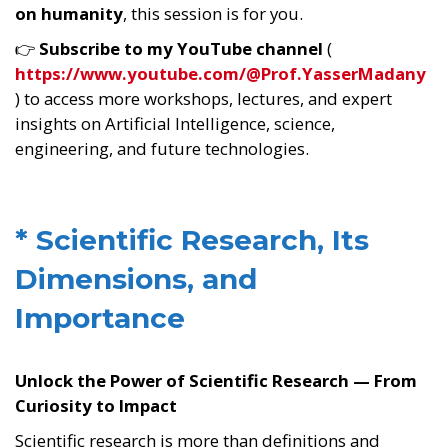
on humanity
, this session is for you.
👉
Subscribe to my YouTube channel
(
https://www.youtube.com/@Prof.YasserMadany
) to access more workshops, lectures, and expert
insights on Artificial Intelligence, science,
engineering, and future technologies.
* Scientific Research, Its
Dimensions, and
Importance
Unlock the Power of Scientific Research — From
Curiosity to Impact
Scientific research is more than definitions and