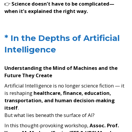
👉
Science doesn’t have to be complicated—
when it’s explained the right way.
* In the Depths of Artificial
Intelligence
Understanding the Mind of Machines and the
Future They Create
Artificial Intelligence is no longer science fiction — it
is reshaping
healthcare, finance, education,
transportation, and human decision‑making
itself
.
But what lies beneath the surface of AI?
In this thought‑provoking workshop,
Assoc. Prof.