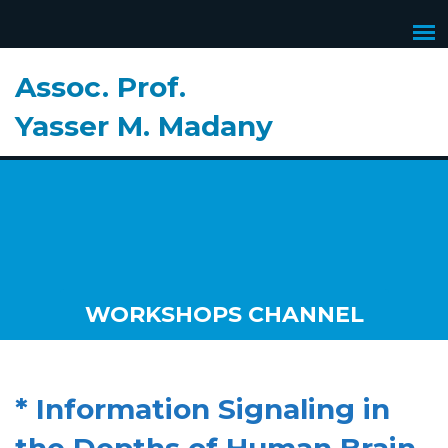
Assoc. Prof.
Yasser M. Madany
WORKSHOPS CHANNEL
* Information Signaling in