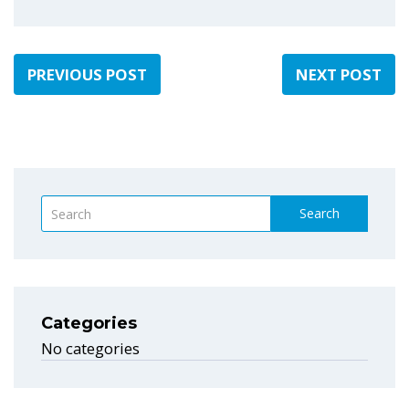
PREVIOUS POST
NEXT POST
Search
Categories
No categories