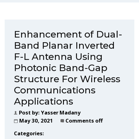
Enhancement of Dual-
Band Planar Inverted
F-L Antenna Using
Photonic Band-Gap
Structure For Wireless
Communications
Applications
Post by:
Yasser Madany
May 30, 2021
Comments off
Categories: