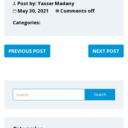
Post by:
Yasser Madany
May 30, 2021
Comments off
Categories:
PREVIOUS POST
NEXT POST
Search