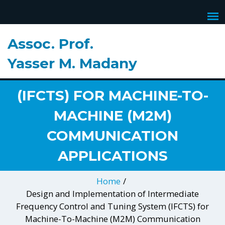
IMPLEMENTATION OF
INTERMEDIATE
Assoc. Prof.
FREQUENCY CONTROL
Yasser M. Madany
AND TUNING SYSTEM
(IFCTS) FOR MACHINE-TO-
MACHINE (M2M)
COMMUNICATION
APPLICATIONS
Home
/
Design and Implementation of Intermediate
Frequency Control and Tuning System (IFCTS) for
Machine-To-Machine (M2M) Communication