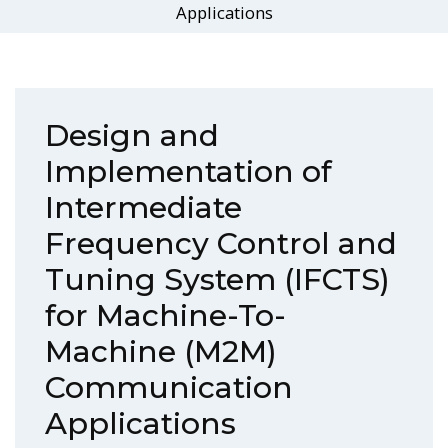
Applications
Design and
Implementation of
Intermediate
Frequency Control and
Tuning System (IFCTS)
for Machine-To-
Machine (M2M)
Communication
Applications