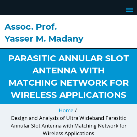
Assoc. Prof.
DESIGN AND ANALYSIS OF
Yasser M. Madany
ULTRA WIDEBAND
PARASITIC ANNULAR SLOT
ANTENNA WITH
MATCHING NETWORK FOR
WIRELESS APPLICATIONS
Home
/
Design and Analysis of Ultra Wideband Parasitic
Annular Slot Antenna with Matching Network for
Wireless Applications