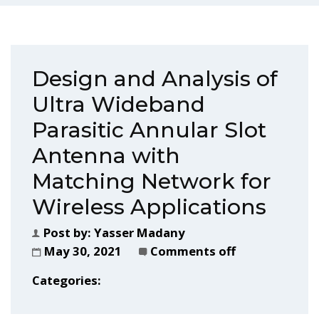
Design and Analysis of
Ultra Wideband
Parasitic Annular Slot
Antenna with
Matching Network for
Wireless Applications
Post by:
Yasser Madany
May 30, 2021
Comments off
Categories: