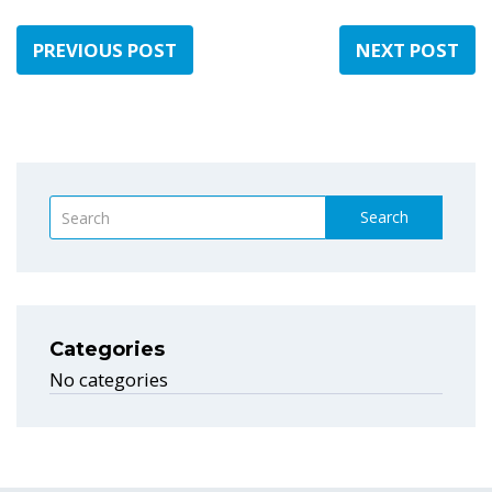
PREVIOUS POST
NEXT POST
Search
Categories
No categories